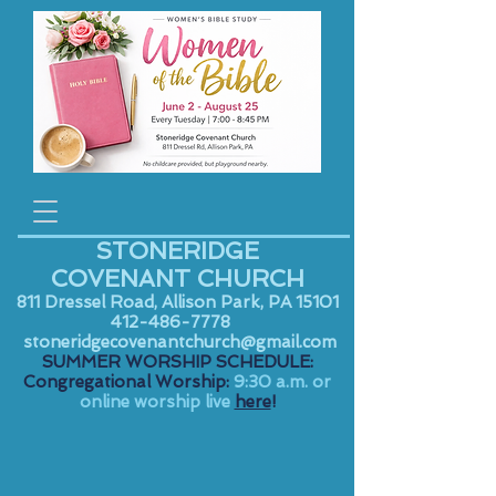
STONERIDGE
COVENANT CHURCH
811 Dressel Road, Allison Park, PA 15101
412-486-7778
stoneridgecovenantchurch@gmail.com
SUMMER WORSHIP SCHEDULE:
Congregational Worship:
9:30 a.m. or
online worship live
here
!