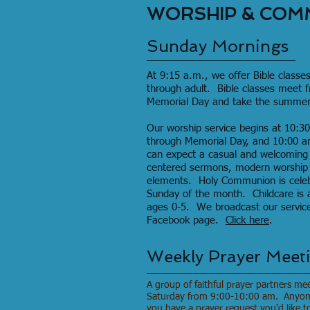
WORSHIP & COM
Sunday Mornings
At 9:15 a.m., we offer Bible classes
through adult. Bible classes meet 
Memorial Day and take the summer 
Our worship service begins at 10:
through Memorial Day, and 10:00 
can expect a casual and welcoming
centered sermons, modern worship s
elements. Holy Communion is celebra
Sunday of the month. Childcare is a
ages 0-5. We broadcast our services
Facebook page.
Click here
.
Weekly Prayer Meet
A group of faithful prayer partners me
Saturday from 9:00-10:00 am. Anyone 
you have a prayer request you'd like t