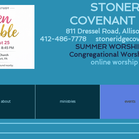
STONER
COVENANT
811 Dressel Road, Allis
412-486-7778
stoneridgeco
SUMMER WORSHIP
Congregational Worsh
online worship 
about
ministries
events