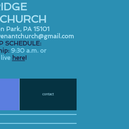
IDGE
 CHURCH
on Park, PA 15101
venantchurch@gmail.com
 SCHEDULE:
ip:
9:30 a.m. or
live
here
!
contact