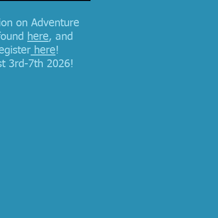
ion on Adventure
found
here
, and
egister
here
!
t 3rd-7th 2026!