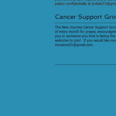
pastor confidentially at
jmkahl73@gma
Cancer Support Gr
The New Journey Cancer Support Grou
of every month for prayer, encouragem
you or someone you love is facing the 
welcome to join! If you would like mo
mccanne55@gmail.com
.