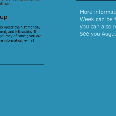
il.com
.
More informat
oup
Week can be 
you can also r
p meets the first Monday
ent, and fellowship. If
See you Augus
journey of cancer, you are
re information, e-mail