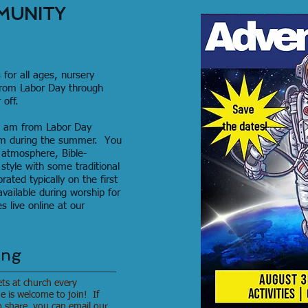
MUNITY
 for all ages, nursery
from Labor Day through
off.
30 am from Labor Day
am during the summer. You
 atmosphere, Bible-
tyle with some traditional
ted typically on the first
vailable during worship for
 live online at our
ing
ets at church every
is welcome to join! If
o share, you can email our