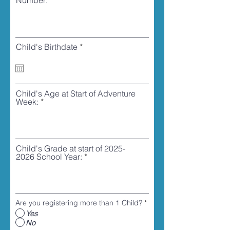
Number:
r
Child's Birthdate
*
e
q
u
i
r
Child's Age at Start of Adventure
e
Week:
d
Child's Grade at start of 2025-
2026 School Year:
Are you registering more than 1 Child?
*
Yes
No