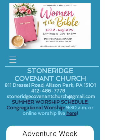
STONERIDGE
COVENANT CHURCH
811 Dressel Road, Allison Park, PA 15101
412-486-7778
stoneridgecovenantchurch@gmail.com
SUMMER WORSHIP SCHEDULE:
Congregational Worship:
9:30 a.m. or
online worship live
here
!
Adventure Week