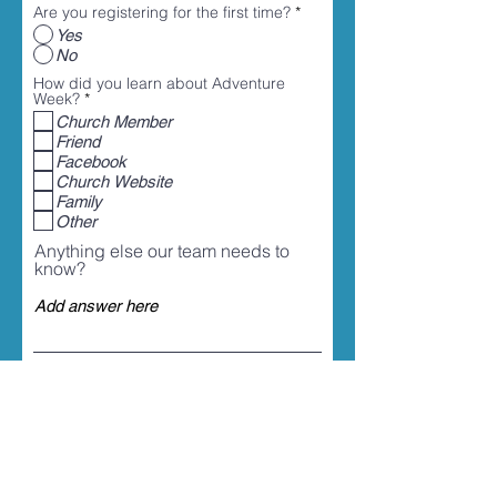
Are you registering for the first time?
*
Yes
No
How did you learn about Adventure
R
Week?
*
e
Church Member
q
Friend
u
i
Facebook
r
Church Website
e
Family
d
Other
Anything else our team needs to
know?
Select an item ($)
*
Adventure Week Registration for 1
Child - $35
Adventure Week Registration for 2
Children - $70
Adventure Week Registration for 2+
Children - $85