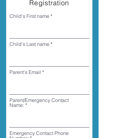
Registration
Child's First name
Child's Last name
Parent's Email
Parent/Emergency Contact
Name:
Emergency Contact Phone